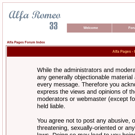
Welcome
For
Alfa Pages Forum Index
Alfa Pages -
While the administrators and moderat
any generally objectionable material a
every message. Therefore you ackno
express the views and opinions of th
moderators or webmaster (except for
held liable.
You agree not to post any abusive, o
threatening, sexually-oriented or any
laws. Doing so may lead to you bei