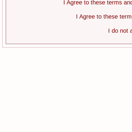
I Agree to these terms a
I Agree to these te
I do not 