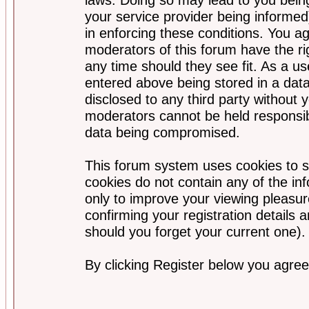
your service provider being informed)
in enforcing these conditions. You a
moderators of this forum have the ri
any time should they see fit. As a u
entered above being stored in a data
disclosed to any third party without
moderators cannot be held responsib
data being compromised.
This forum system uses cookies to s
cookies do not contain any of the i
only to improve your viewing pleasur
confirming your registration detail
should you forget your current one).
By clicking Register below you agree