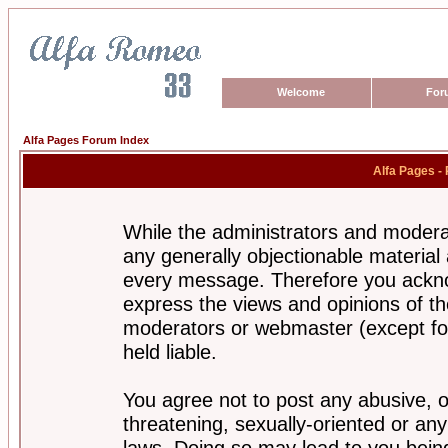
Welcome
For
Alfa Pages Forum Index
Alfa Pages -
While the administrators and moderat
any generally objectionable material a
every message. Therefore you ackno
express the views and opinions of th
moderators or webmaster (except for
held liable.
You agree not to post any abusive, o
threatening, sexually-oriented or any
laws. Doing so may lead to you bei