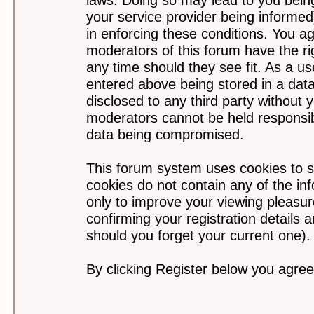
your service provider being informed)
in enforcing these conditions. You a
moderators of this forum have the ri
any time should they see fit. As a u
entered above being stored in a data
disclosed to any third party without
moderators cannot be held responsib
data being compromised.
This forum system uses cookies to s
cookies do not contain any of the i
only to improve your viewing pleasur
confirming your registration detail
should you forget your current one).
By clicking Register below you agree