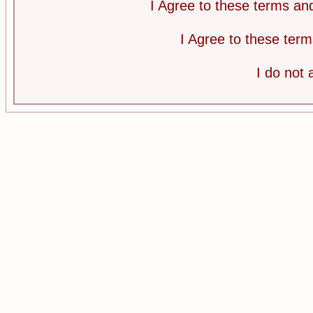
I Agree to these terms a
I Agree to these te
I do not 