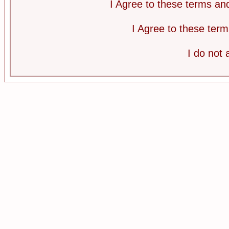
I Agree to these terms a
I Agree to these te
I do not 