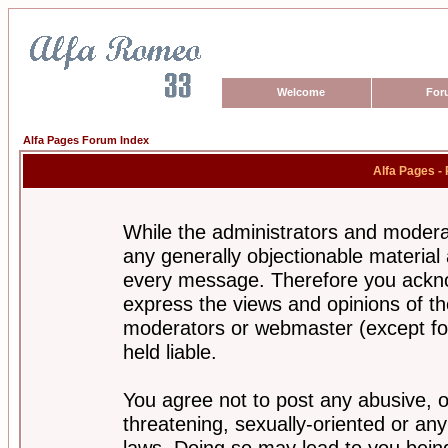
Welcome
For
Alfa Pages Forum Index
Alfa Pages -
While the administrators and moderat
any generally objectionable material a
every message. Therefore you ackno
express the views and opinions of th
moderators or webmaster (except for
held liable.
You agree not to post any abusive, o
threatening, sexually-oriented or any
laws. Doing so may lead to you bei