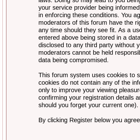
your service provider being informed)
in enforcing these conditions. You a
moderators of this forum have the ri
any time should they see fit. As a u
entered above being stored in a data
disclosed to any third party without
moderators cannot be held responsib
data being compromised.
This forum system uses cookies to s
cookies do not contain any of the i
only to improve your viewing pleasur
confirming your registration detail
should you forget your current one).
By clicking Register below you agree