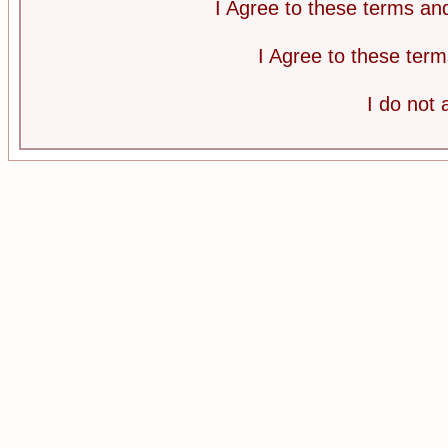
I Agree to these terms a
I Agree to these te
I do not 