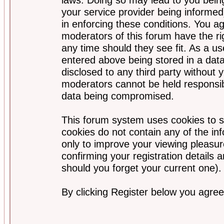
your service provider being informed)
in enforcing these conditions. You a
moderators of this forum have the ri
any time should they see fit. As a u
entered above being stored in a data
disclosed to any third party without
moderators cannot be held responsib
data being compromised.
This forum system uses cookies to s
cookies do not contain any of the i
only to improve your viewing pleasur
confirming your registration detail
should you forget your current one).
By clicking Register below you agree