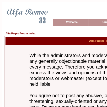
Welcome
For
Alfa Pages Forum Index
Alfa Pages -
While the administrators and moderat
any generally objectionable material a
every message. Therefore you ackno
express the views and opinions of th
moderators or webmaster (except for
held liable.
You agree not to post any abusive, o
threatening, sexually-oriented or any
laws. Doing so may lead to you bei