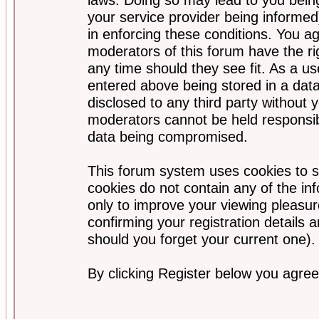
your service provider being informed)
in enforcing these conditions. You a
moderators of this forum have the ri
any time should they see fit. As a u
entered above being stored in a data
disclosed to any third party without
moderators cannot be held responsib
data being compromised.
This forum system uses cookies to s
cookies do not contain any of the i
only to improve your viewing pleasur
confirming your registration detail
should you forget your current one).
By clicking Register below you agree