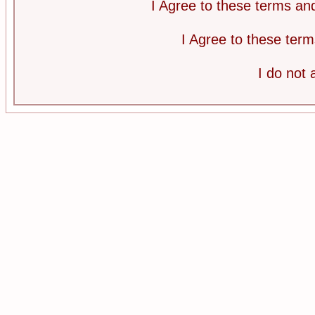
I Agree to these terms a
I Agree to these te
I do not 