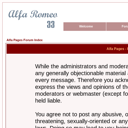
Welcome
For
Alfa Pages Forum Index
Alfa Pages -
While the administrators and moderat
any generally objectionable material a
every message. Therefore you ackno
express the views and opinions of th
moderators or webmaster (except for
held liable.
You agree not to post any abusive, o
threatening, sexually-oriented or any
laws. Doing so may lead to you bei