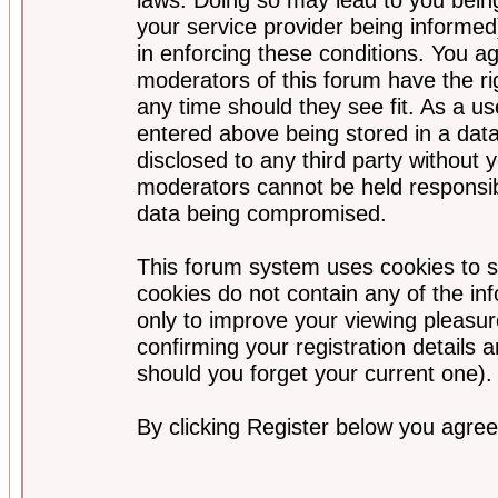
your service provider being informed)
in enforcing these conditions. You a
moderators of this forum have the ri
any time should they see fit. As a u
entered above being stored in a data
disclosed to any third party without
moderators cannot be held responsib
data being compromised.
This forum system uses cookies to s
cookies do not contain any of the i
only to improve your viewing pleasur
confirming your registration detail
should you forget your current one).
By clicking Register below you agree