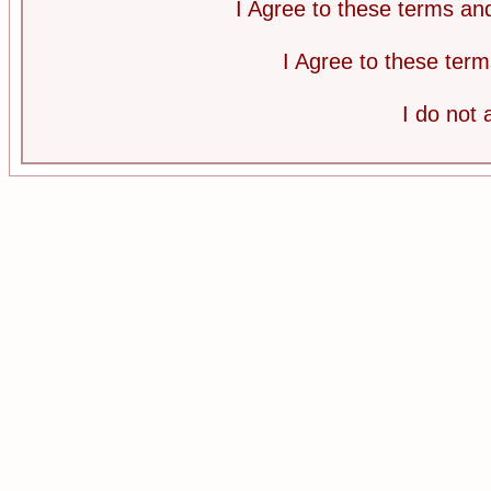
I Agree to these terms a
I Agree to these te
I do not 