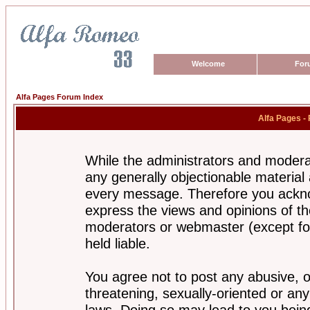
Welcome
For
Alfa Pages Forum Index
Alfa Pages -
While the administrators and moderat
any generally objectionable material a
every message. Therefore you ackno
express the views and opinions of th
moderators or webmaster (except for
held liable.
You agree not to post any abusive, o
threatening, sexually-oriented or any
laws. Doing so may lead to you bei