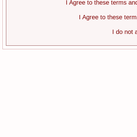
I Agree to these terms a
I Agree to these te
I do not 