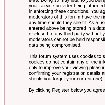
your service provider being informed)
in enforcing these conditions. You a
moderators of this forum have the ri
any time should they see fit. As a u
entered above being stored in a data
disclosed to any third party without
moderators cannot be held responsib
data being compromised.
This forum system uses cookies to s
cookies do not contain any of the i
only to improve your viewing pleasur
confirming your registration detail
should you forget your current one).
By clicking Register below you agree