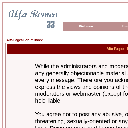
Welcome
For
Alfa Pages Forum Index
Alfa Pages -
While the administrators and moderat
any generally objectionable material a
every message. Therefore you ackno
express the views and opinions of th
moderators or webmaster (except for
held liable.
You agree not to post any abusive, o
threatening, sexually-oriented or any
laws. Doing so may lead to you bei