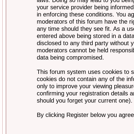
your service provider being informed)
in enforcing these conditions. You a
moderators of this forum have the ri
any time should they see fit. As a u
entered above being stored in a data
disclosed to any third party without
moderators cannot be held responsib
data being compromised.
This forum system uses cookies to s
cookies do not contain any of the i
only to improve your viewing pleasur
confirming your registration detail
should you forget your current one).
By clicking Register below you agree