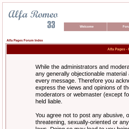
Welcome
For
Alfa Pages Forum Index
Alfa Pages -
While the administrators and moderat
any generally objectionable material a
every message. Therefore you ackno
express the views and opinions of th
moderators or webmaster (except for
held liable.
You agree not to post any abusive, o
threatening, sexually-oriented or any
laws. Doing so may lead to you bei