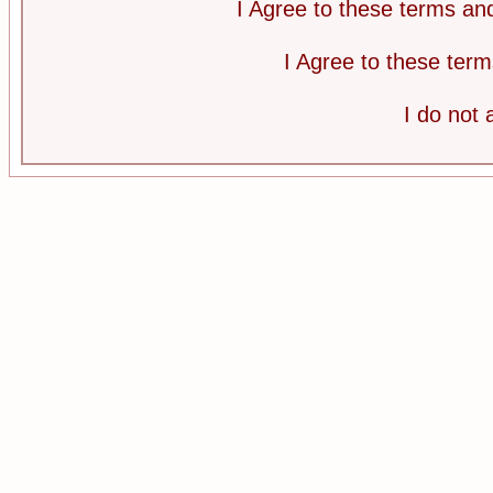
I Agree to these terms a
I Agree to these te
I do not 