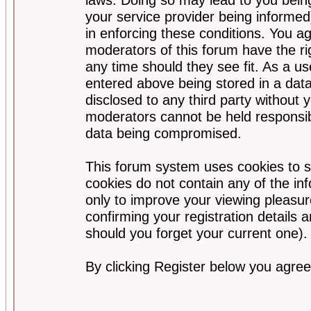
your service provider being informed)
in enforcing these conditions. You a
moderators of this forum have the ri
any time should they see fit. As a u
entered above being stored in a data
disclosed to any third party without
moderators cannot be held responsib
data being compromised.
This forum system uses cookies to s
cookies do not contain any of the i
only to improve your viewing pleasur
confirming your registration detail
should you forget your current one).
By clicking Register below you agree