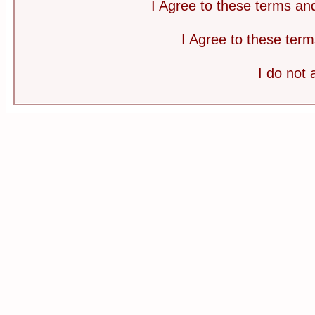
I Agree to these terms a
I Agree to these te
I do not 