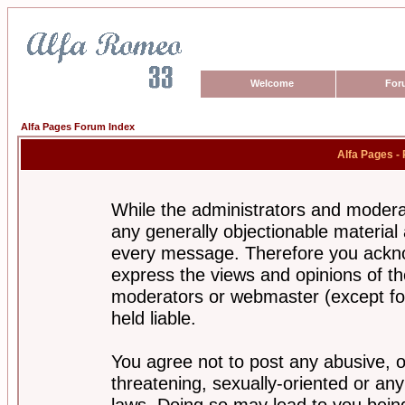
Welcome
For
Alfa Pages Forum Index
Alfa Pages -
While the administrators and moderat
any generally objectionable material a
every message. Therefore you ackno
express the views and opinions of th
moderators or webmaster (except for
held liable.
You agree not to post any abusive, o
threatening, sexually-oriented or any
laws. Doing so may lead to you bei