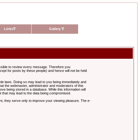
Links
∇
Gallery
∇
possible to review every message. Therefore you
ept for posts by these people) and hence will not be held
cable laws. Doing so may lead to you being immediately and
hat the webmaster, administrator and moderators of this
ve being stored in a database. While this information will
pt that may lead to the data being compromised.
e; they serve only to improve your viewing pleasure. The e-