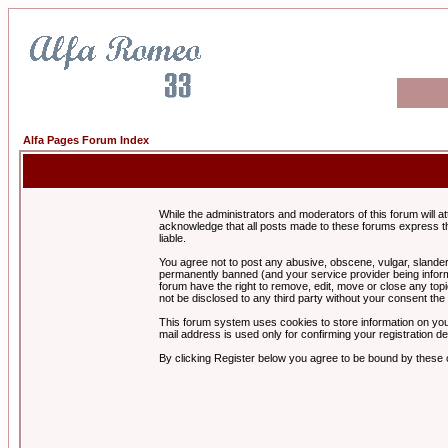
Alfa Pages Forum Index
While the administrators and moderators of this forum will a
acknowledge that all posts made to these forums express th
liable.
You agree not to post any abusive, obscene, vulgar, slandero
permanently banned (and your service provider being informe
forum have the right to remove, edit, move or close any topi
not be disclosed to any third party without your consent t
This forum system uses cookies to store information on you
mail address is used only for confirming your registration 
By clicking Register below you agree to be bound by these 