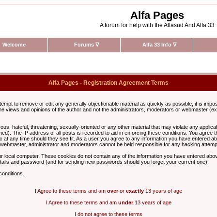
Alfa Pages
A forum for help with the Alfasud And Alfa 33
Welcome
Forums
∇
Alfa 33 Info
∇
Alfa Pages - Registration Agreement Terms
ttempt to remove or edit any generally objectionable material as quickly as possible, it is im
e views and opinions of the author and not the administrators, moderators or webmaster (exc
us, hateful, threatening, sexually-oriented or any other material that may violate any appli
d). The IP address of all posts is recorded to aid in enforcing these conditions. You agree t
c at any time should they see fit. As a user you agree to any information you have entered abo
he webmaster, administrator and moderators cannot be held responsible for any hacking attem
r local computer. These cookies do not contain any of the information you have entered abov
details and password (and for sending new passwords should you forget your current one).
conditions.
I Agree to these terms and am
over
or
exactly
13 years of age
I Agree to these terms and am
under
13 years of age
I do not agree to these terms