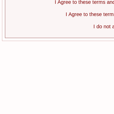
I Agree to these terms a
I Agree to these te
I do not 