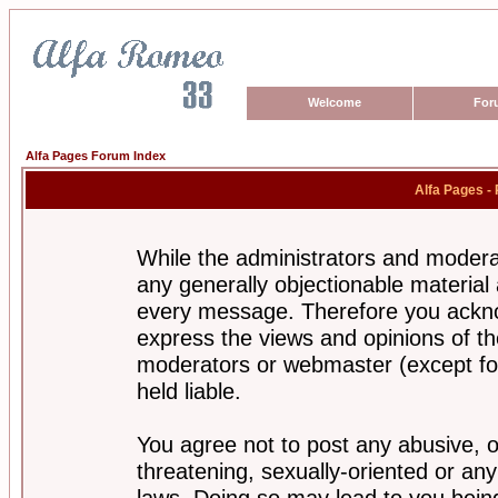
Welcome
For
Alfa Pages Forum Index
Alfa Pages -
While the administrators and moderat
any generally objectionable material a
every message. Therefore you ackno
express the views and opinions of th
moderators or webmaster (except for
held liable.
You agree not to post any abusive, o
threatening, sexually-oriented or any
laws. Doing so may lead to you bei