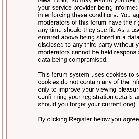
your service provider being informed)
in enforcing these conditions. You a
moderators of this forum have the ri
any time should they see fit. As a u
entered above being stored in a data
disclosed to any third party without
moderators cannot be held responsib
data being compromised.
This forum system uses cookies to s
cookies do not contain any of the i
only to improve your viewing pleasur
confirming your registration detail
should you forget your current one).
By clicking Register below you agree