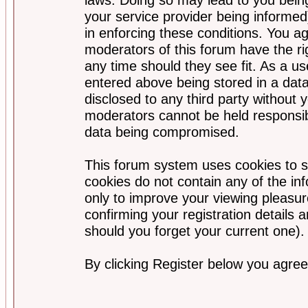
your service provider being informed)
in enforcing these conditions. You a
moderators of this forum have the ri
any time should they see fit. As a u
entered above being stored in a data
disclosed to any third party without
moderators cannot be held responsib
data being compromised.
This forum system uses cookies to s
cookies do not contain any of the i
only to improve your viewing pleasur
confirming your registration detail
should you forget your current one).
By clicking Register below you agree