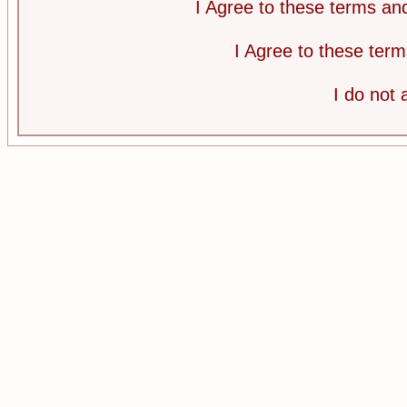
I Agree to these terms a
I Agree to these te
I do not 