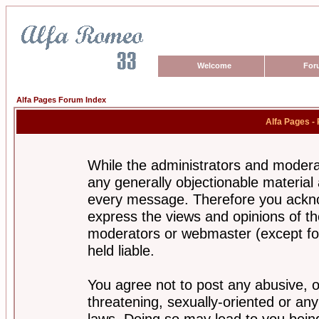
Welcome
For
Alfa Pages Forum Index
Alfa Pages -
While the administrators and moderat
any generally objectionable material a
every message. Therefore you ackno
express the views and opinions of th
moderators or webmaster (except for
held liable.
You agree not to post any abusive, o
threatening, sexually-oriented or any
laws. Doing so may lead to you bei