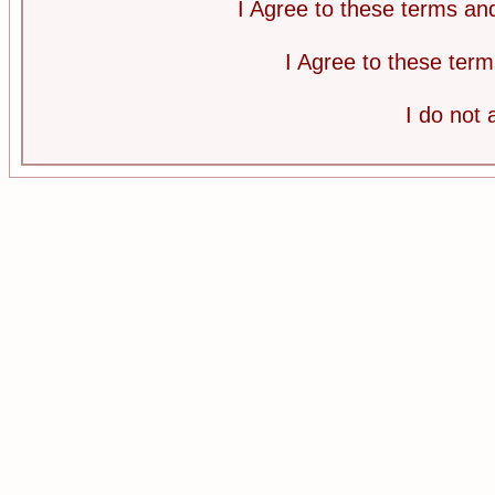
I Agree to these terms a
I Agree to these te
I do not 