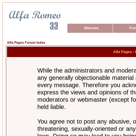
Welcome
For
Alfa Pages Forum Index
Alfa Pages -
While the administrators and moderat
any generally objectionable material a
every message. Therefore you ackno
express the views and opinions of th
moderators or webmaster (except for
held liable.
You agree not to post any abusive, o
threatening, sexually-oriented or any
laws. Doing so may lead to you bei