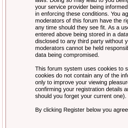
your service provider being informed)
in enforcing these conditions. You a
moderators of this forum have the ri
any time should they see fit. As a u
entered above being stored in a data
disclosed to any third party without
moderators cannot be held responsib
data being compromised.
This forum system uses cookies to s
cookies do not contain any of the i
only to improve your viewing pleasur
confirming your registration detail
should you forget your current one).
By clicking Register below you agree