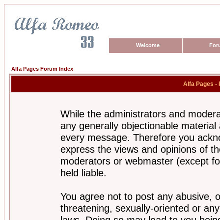
Welcome
For
Alfa Pages Forum Index
Alfa Pages -
While the administrators and moderat
any generally objectionable material a
every message. Therefore you ackno
express the views and opinions of th
moderators or webmaster (except for
held liable.
You agree not to post any abusive, o
threatening, sexually-oriented or any
laws. Doing so may lead to you bei