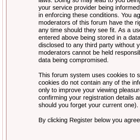
your service provider being informed)
in enforcing these conditions. You a
moderators of this forum have the ri
any time should they see fit. As a u
entered above being stored in a data
disclosed to any third party without
moderators cannot be held responsib
data being compromised.
This forum system uses cookies to s
cookies do not contain any of the i
only to improve your viewing pleasur
confirming your registration detail
should you forget your current one).
By clicking Register below you agree