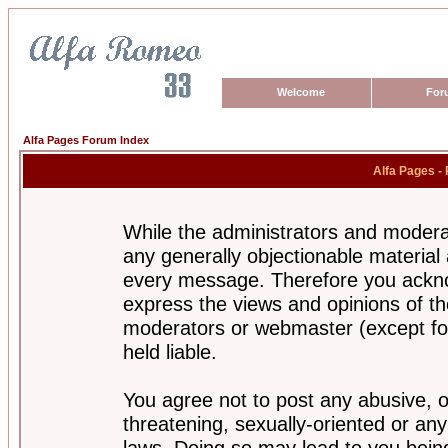
Welcome
For
Alfa Pages Forum Index
Alfa Pages -
While the administrators and moderat
any generally objectionable material a
every message. Therefore you ackno
express the views and opinions of th
moderators or webmaster (except for
held liable.
You agree not to post any abusive, o
threatening, sexually-oriented or any
laws. Doing so may lead to you bei