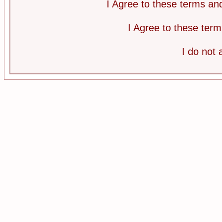
I Agree to these terms a
I Agree to these te
I do not 