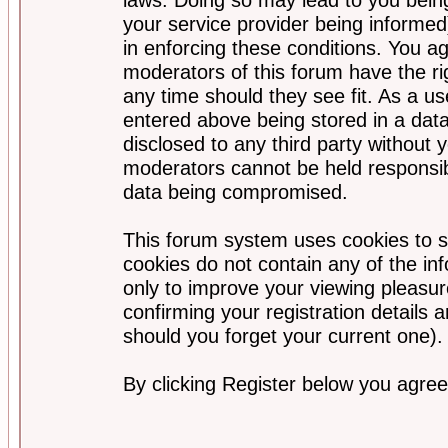
your service provider being informed)
in enforcing these conditions. You a
moderators of this forum have the ri
any time should they see fit. As a u
entered above being stored in a data
disclosed to any third party without
moderators cannot be held responsib
data being compromised.
This forum system uses cookies to s
cookies do not contain any of the i
only to improve your viewing pleasur
confirming your registration detail
should you forget your current one).
By clicking Register below you agree