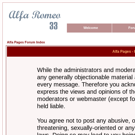
Welcome
For
Alfa Pages Forum Index
Alfa Pages -
While the administrators and moderat
any generally objectionable material a
every message. Therefore you ackno
express the views and opinions of th
moderators or webmaster (except for
held liable.
You agree not to post any abusive, o
threatening, sexually-oriented or any
laws. Doing so may lead to you bei