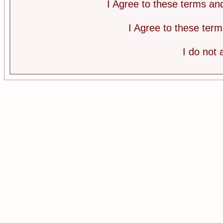
I Agree to these terms a
I Agree to these te
I do not 