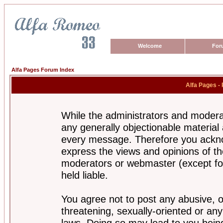
Welcome
For
Alfa Pages Forum Index
Alfa Pages -
While the administrators and moderat
any generally objectionable material a
every message. Therefore you ackno
express the views and opinions of th
moderators or webmaster (except for
held liable.
You agree not to post any abusive, o
threatening, sexually-oriented or any
laws. Doing so may lead to you bei