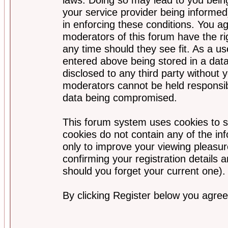
your service provider being informed)
in enforcing these conditions. You a
moderators of this forum have the ri
any time should they see fit. As a u
entered above being stored in a data
disclosed to any third party without
moderators cannot be held responsib
data being compromised.
This forum system uses cookies to s
cookies do not contain any of the i
only to improve your viewing pleasur
confirming your registration detail
should you forget your current one).
By clicking Register below you agree