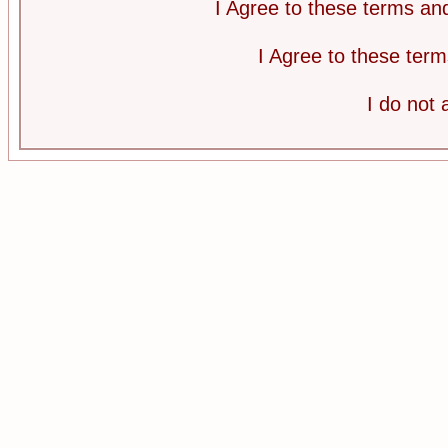
I Agree to these terms a
I Agree to these te
I do not 