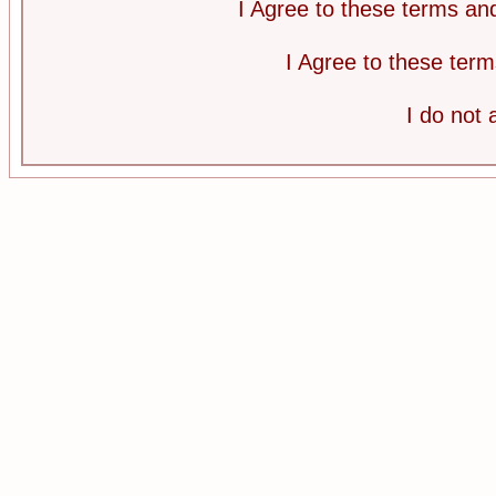
I Agree to these terms a
I Agree to these te
I do not 