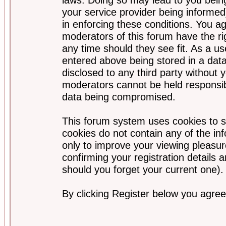
your service provider being informed)
in enforcing these conditions. You a
moderators of this forum have the ri
any time should they see fit. As a u
entered above being stored in a data
disclosed to any third party without
moderators cannot be held responsib
data being compromised.
This forum system uses cookies to s
cookies do not contain any of the i
only to improve your viewing pleasur
confirming your registration detail
should you forget your current one).
By clicking Register below you agree