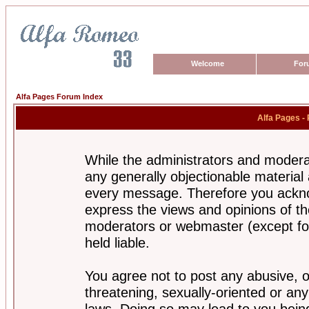
Welcome
For
Alfa Pages Forum Index
Alfa Pages -
While the administrators and moderat
any generally objectionable material a
every message. Therefore you ackno
express the views and opinions of th
moderators or webmaster (except for
held liable.
You agree not to post any abusive, o
threatening, sexually-oriented or any
laws. Doing so may lead to you bei