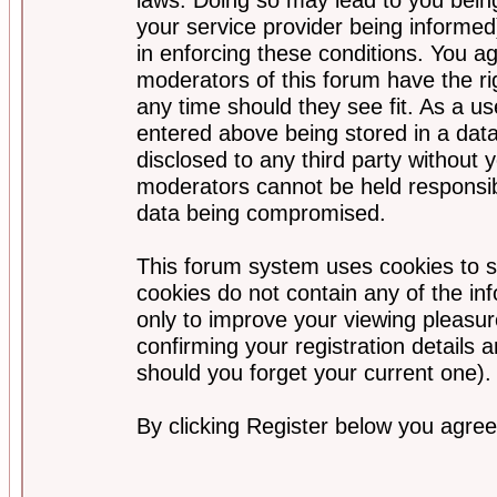
your service provider being informed)
in enforcing these conditions. You a
moderators of this forum have the ri
any time should they see fit. As a u
entered above being stored in a data
disclosed to any third party without
moderators cannot be held responsib
data being compromised.
This forum system uses cookies to s
cookies do not contain any of the i
only to improve your viewing pleasur
confirming your registration detail
should you forget your current one).
By clicking Register below you agree