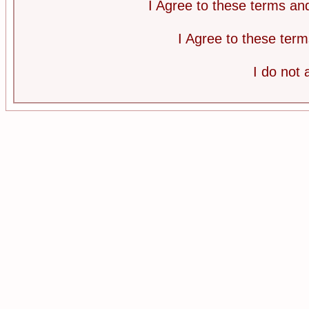
I Agree to these terms a
I Agree to these te
I do not 