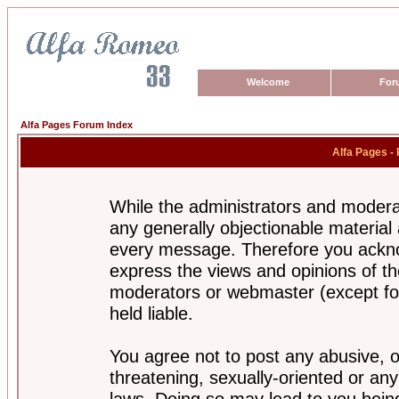
Welcome
For
Alfa Pages Forum Index
Alfa Pages -
While the administrators and moderat
any generally objectionable material a
every message. Therefore you ackno
express the views and opinions of th
moderators or webmaster (except for
held liable.
You agree not to post any abusive, o
threatening, sexually-oriented or any
laws. Doing so may lead to you bei