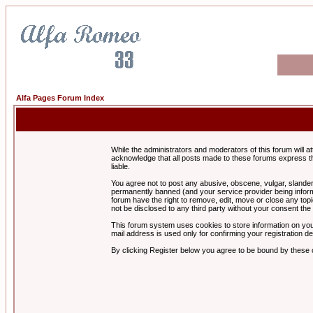
Alfa Pages Forum Index
While the administrators and moderators of this forum will a
acknowledge that all posts made to these forums express th
liable.
You agree not to post any abusive, obscene, vulgar, slandero
permanently banned (and your service provider being informe
forum have the right to remove, edit, move or close any topi
not be disclosed to any third party without your consent t
This forum system uses cookies to store information on you
mail address is used only for confirming your registration 
By clicking Register below you agree to be bound by these 