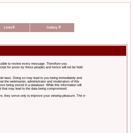
Links
∇
Gallery
∇
possible to review every message. Therefore you
ept for posts by these people) and hence will not be held
cable laws. Doing so may lead to you being immediately and
hat the webmaster, administrator and moderators of this
ve being stored in a database. While this information will
pt that may lead to the data being compromised.
e; they serve only to improve your viewing pleasure. The e-