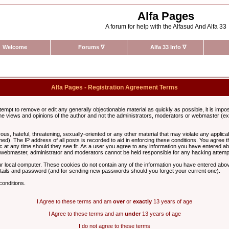
Alfa Pages
A forum for help with the Alfasud And Alfa 33
Welcome
Forums
∇
Alfa 33 Info
∇
Alfa Pages - Registration Agreement Terms
ttempt to remove or edit any generally objectionable material as quickly as possible, it is im
e views and opinions of the author and not the administrators, moderators or webmaster (exc
us, hateful, threatening, sexually-oriented or any other material that may violate any appli
d). The IP address of all posts is recorded to aid in enforcing these conditions. You agree t
c at any time should they see fit. As a user you agree to any information you have entered abo
he webmaster, administrator and moderators cannot be held responsible for any hacking attem
r local computer. These cookies do not contain any of the information you have entered abov
details and password (and for sending new passwords should you forget your current one).
conditions.
I Agree to these terms and am
over
or
exactly
13 years of age
I Agree to these terms and am
under
13 years of age
I do not agree to these terms