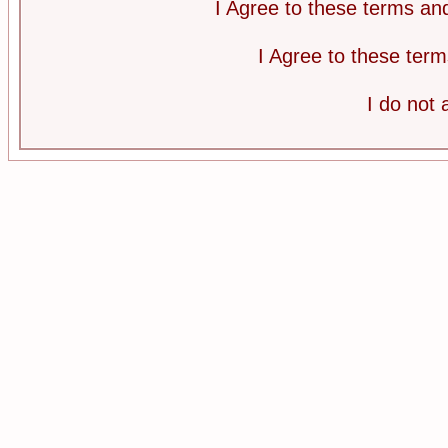
I Agree to these terms a
I Agree to these te
I do not 