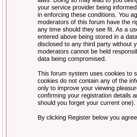
your service provider being informed)
in enforcing these conditions. You a
moderators of this forum have the ri
any time should they see fit. As a u
entered above being stored in a data
disclosed to any third party without
moderators cannot be held responsib
data being compromised.
This forum system uses cookies to s
cookies do not contain any of the i
only to improve your viewing pleasur
confirming your registration detail
should you forget your current one).
By clicking Register below you agree