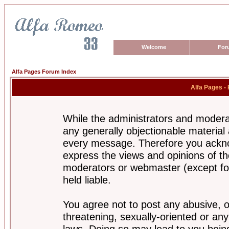
Welcome
For
Alfa Pages Forum Index
Alfa Pages -
While the administrators and moderat
any generally objectionable material a
every message. Therefore you ackno
express the views and opinions of th
moderators or webmaster (except for
held liable.
You agree not to post any abusive, o
threatening, sexually-oriented or any
laws. Doing so may lead to you bei