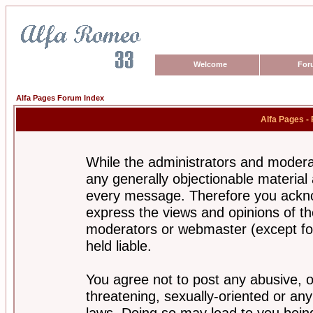
Welcome
For
Alfa Pages Forum Index
Alfa Pages -
While the administrators and moderat
any generally objectionable material a
every message. Therefore you ackno
express the views and opinions of th
moderators or webmaster (except for
held liable.
You agree not to post any abusive, o
threatening, sexually-oriented or any
laws. Doing so may lead to you bei