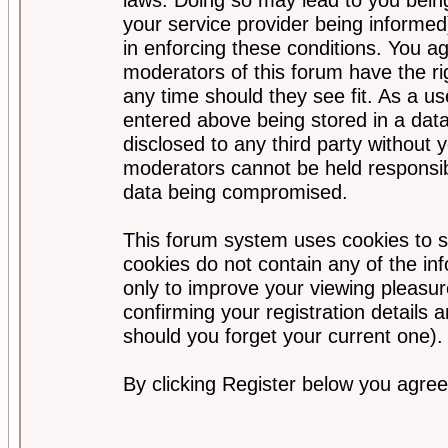
your service provider being informed)
in enforcing these conditions. You a
moderators of this forum have the ri
any time should they see fit. As a u
entered above being stored in a data
disclosed to any third party without
moderators cannot be held responsib
data being compromised.
This forum system uses cookies to s
cookies do not contain any of the i
only to improve your viewing pleasur
confirming your registration detail
should you forget your current one).
By clicking Register below you agree