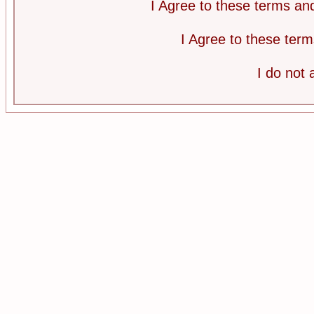
I Agree to these terms a
I Agree to these te
I do not 