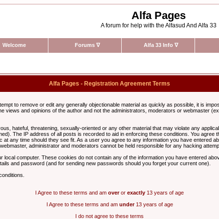
Alfa Pages
A forum for help with the Alfasud And Alfa 33
Welcome
Forums
∇
Alfa 33 Info
∇
Alfa Pages - Registration Agreement Terms
ttempt to remove or edit any generally objectionable material as quickly as possible, it is im
e views and opinions of the author and not the administrators, moderators or webmaster (exc
us, hateful, threatening, sexually-oriented or any other material that may violate any appli
d). The IP address of all posts is recorded to aid in enforcing these conditions. You agree t
c at any time should they see fit. As a user you agree to any information you have entered abo
he webmaster, administrator and moderators cannot be held responsible for any hacking attem
r local computer. These cookies do not contain any of the information you have entered abov
details and password (and for sending new passwords should you forget your current one).
conditions.
I Agree to these terms and am
over
or
exactly
13 years of age
I Agree to these terms and am
under
13 years of age
I do not agree to these terms