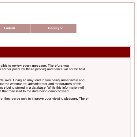
Links
∇
Gallery
∇
possible to review every message. Therefore you
ept for posts by these people) and hence will not be held
cable laws. Doing so may lead to you being immediately and
hat the webmaster, administrator and moderators of this
ve being stored in a database. While this information will
pt that may lead to the data being compromised.
e; they serve only to improve your viewing pleasure. The e-