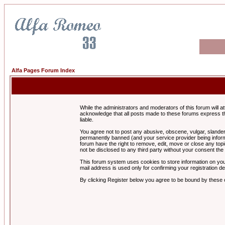
Alfa Pages Forum Index
While the administrators and moderators of this forum will a
acknowledge that all posts made to these forums express th
liable.
You agree not to post any abusive, obscene, vulgar, slandero
permanently banned (and your service provider being informe
forum have the right to remove, edit, move or close any topi
not be disclosed to any third party without your consent t
This forum system uses cookies to store information on you
mail address is used only for confirming your registration 
By clicking Register below you agree to be bound by these 