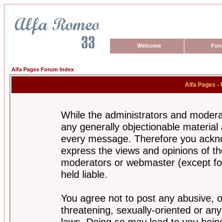
Welcome
For
Alfa Pages Forum Index
Alfa Pages -
While the administrators and moderat
any generally objectionable material a
every message. Therefore you ackno
express the views and opinions of th
moderators or webmaster (except for
held liable.
You agree not to post any abusive, o
threatening, sexually-oriented or any
laws. Doing so may lead to you bei