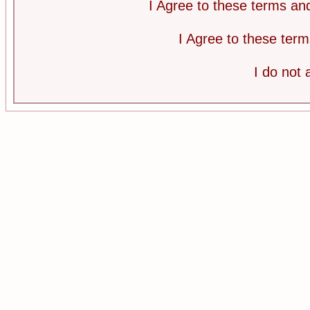
I Agree to these terms a
I Agree to these te
I do not 