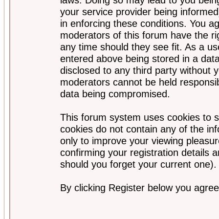
your service provider being informed)
in enforcing these conditions. You a
moderators of this forum have the ri
any time should they see fit. As a u
entered above being stored in a data
disclosed to any third party without
moderators cannot be held responsib
data being compromised.
This forum system uses cookies to s
cookies do not contain any of the i
only to improve your viewing pleasur
confirming your registration detail
should you forget your current one).
By clicking Register below you agree