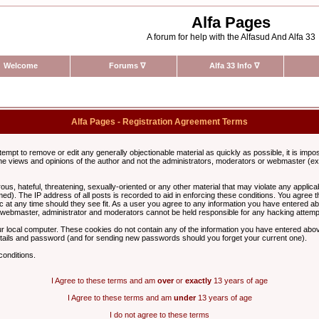
Alfa Pages
A forum for help with the Alfasud And Alfa 33
Welcome
Forums
∇
Alfa 33 Info
∇
Alfa Pages - Registration Agreement Terms
ttempt to remove or edit any generally objectionable material as quickly as possible, it is im
e views and opinions of the author and not the administrators, moderators or webmaster (exc
us, hateful, threatening, sexually-oriented or any other material that may violate any appli
d). The IP address of all posts is recorded to aid in enforcing these conditions. You agree t
c at any time should they see fit. As a user you agree to any information you have entered abo
he webmaster, administrator and moderators cannot be held responsible for any hacking attem
r local computer. These cookies do not contain any of the information you have entered abov
details and password (and for sending new passwords should you forget your current one).
conditions.
I Agree to these terms and am
over
or
exactly
13 years of age
I Agree to these terms and am
under
13 years of age
I do not agree to these terms