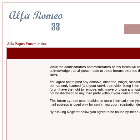
Alfa Pages Forum Index
While the administrators and moderators of this forum will a
acknowledge that all posts made to these forums express th
liable.
You agree not to post any abusive, obscene, vulgar, slandero
permanently banned (and your service provider being informe
forum have the right to remove, edit, move or close any topi
not be disclosed to any third party without your consent t
This forum system uses cookies to store information on you
mail address is used only for confirming your registration 
By clicking Register below you agree to be bound by these 