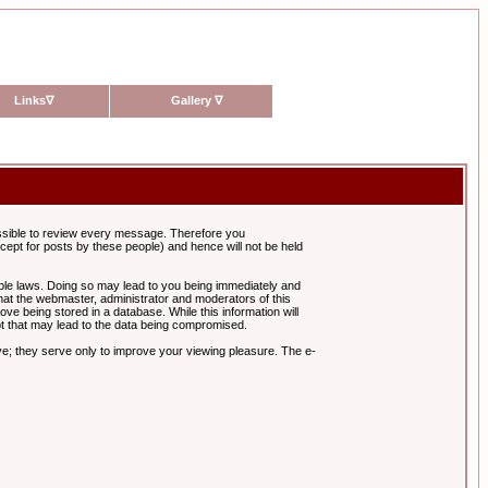
Links
∇
Gallery
∇
possible to review every message. Therefore you
ept for posts by these people) and hence will not be held
cable laws. Doing so may lead to you being immediately and
hat the webmaster, administrator and moderators of this
ve being stored in a database. While this information will
pt that may lead to the data being compromised.
e; they serve only to improve your viewing pleasure. The e-