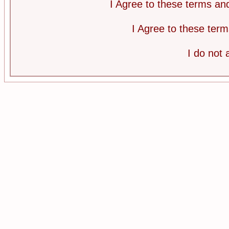
I Agree to these terms a
I Agree to these te
I do not 