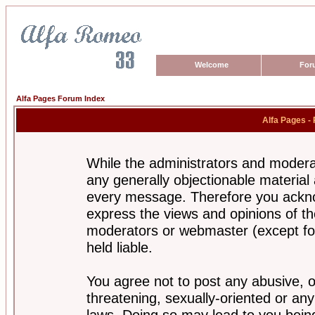
Welcome
For
Alfa Pages Forum Index
Alfa Pages -
While the administrators and moderat
any generally objectionable material a
every message. Therefore you ackno
express the views and opinions of th
moderators or webmaster (except for
held liable.
You agree not to post any abusive, o
threatening, sexually-oriented or any
laws. Doing so may lead to you bei