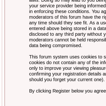
your service provider being informed)
in enforcing these conditions. You a
moderators of this forum have the ri
any time should they see fit. As a u
entered above being stored in a data
disclosed to any third party without
moderators cannot be held responsib
data being compromised.
This forum system uses cookies to s
cookies do not contain any of the i
only to improve your viewing pleasur
confirming your registration detail
should you forget your current one).
By clicking Register below you agree