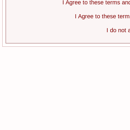
I Agree to these terms a
I Agree to these te
I do not 