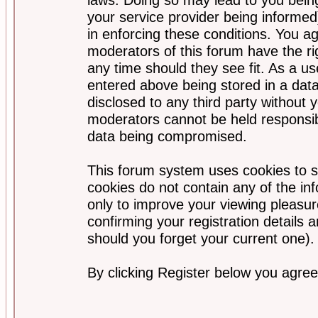
your service provider being informed)
in enforcing these conditions. You a
moderators of this forum have the ri
any time should they see fit. As a u
entered above being stored in a data
disclosed to any third party without
moderators cannot be held responsib
data being compromised.
This forum system uses cookies to s
cookies do not contain any of the i
only to improve your viewing pleasur
confirming your registration detail
should you forget your current one).
By clicking Register below you agree