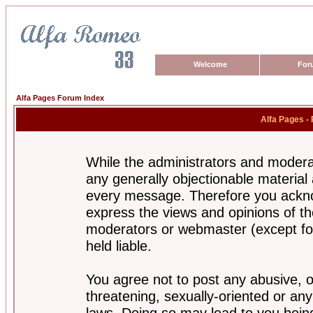
Welcome
For
Alfa Pages Forum Index
Alfa Pages -
While the administrators and moderat
any generally objectionable material a
every message. Therefore you ackno
express the views and opinions of th
moderators or webmaster (except for
held liable.
You agree not to post any abusive, o
threatening, sexually-oriented or any
laws. Doing so may lead to you bei