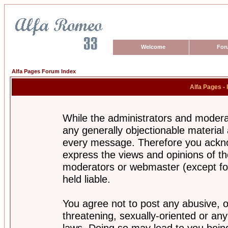
Welcome
For
Alfa Pages Forum Index
Alfa Pages -
While the administrators and moderat
any generally objectionable material a
every message. Therefore you ackno
express the views and opinions of th
moderators or webmaster (except for
held liable.
You agree not to post any abusive, o
threatening, sexually-oriented or any
laws. Doing so may lead to you bei