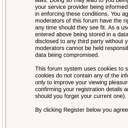
your service provider being informed)
in enforcing these conditions. You a
moderators of this forum have the ri
any time should they see fit. As a u
entered above being stored in a data
disclosed to any third party without
moderators cannot be held responsib
data being compromised.
This forum system uses cookies to s
cookies do not contain any of the i
only to improve your viewing pleasur
confirming your registration detail
should you forget your current one).
By clicking Register below you agree