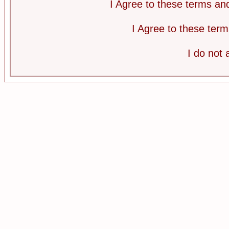
I Agree to these terms a
I Agree to these te
I do not 