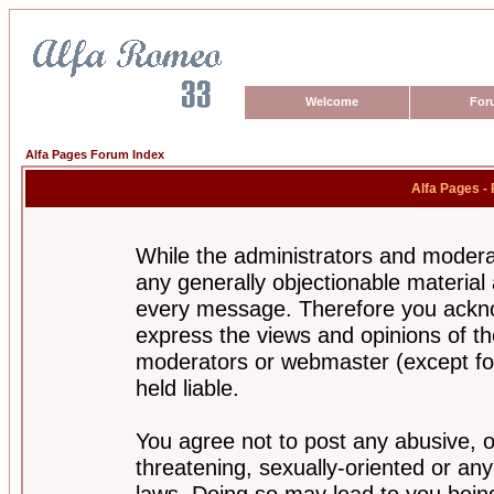
Welcome
For
Alfa Pages Forum Index
Alfa Pages -
While the administrators and moderat
any generally objectionable material a
every message. Therefore you ackno
express the views and opinions of th
moderators or webmaster (except for
held liable.
You agree not to post any abusive, o
threatening, sexually-oriented or any
laws. Doing so may lead to you bei