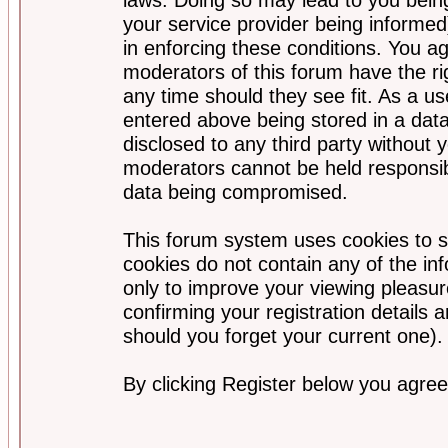
your service provider being informed)
in enforcing these conditions. You a
moderators of this forum have the ri
any time should they see fit. As a u
entered above being stored in a data
disclosed to any third party without
moderators cannot be held responsib
data being compromised.
This forum system uses cookies to s
cookies do not contain any of the i
only to improve your viewing pleasur
confirming your registration detail
should you forget your current one).
By clicking Register below you agree