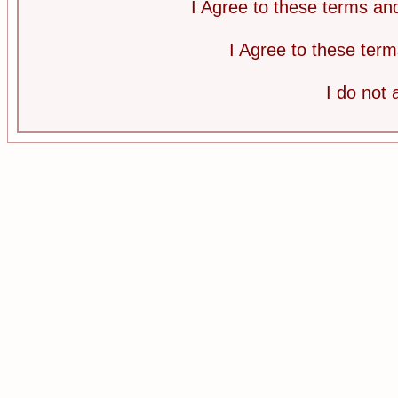
I Agree to these terms a
I Agree to these te
I do not 