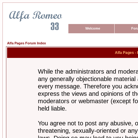
Welcome
For
Alfa Pages Forum Index
Alfa Pages -
While the administrators and moderat
any generally objectionable material a
every message. Therefore you ackno
express the views and opinions of th
moderators or webmaster (except for
held liable.
You agree not to post any abusive, o
threatening, sexually-oriented or any
laws. Doing so may lead to you bei