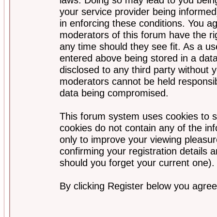
your service provider being informed)
in enforcing these conditions. You a
moderators of this forum have the ri
any time should they see fit. As a u
entered above being stored in a data
disclosed to any third party without
moderators cannot be held responsib
data being compromised.
This forum system uses cookies to s
cookies do not contain any of the i
only to improve your viewing pleasur
confirming your registration detail
should you forget your current one).
By clicking Register below you agree