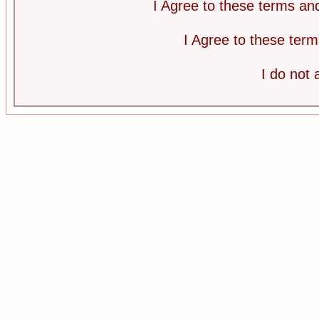
I Agree to these terms a
I Agree to these te
I do not 