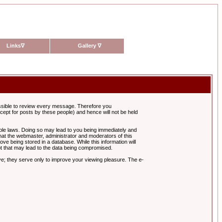
Links
∇
Gallery
∇
possible to review every message. Therefore you
ept for posts by these people) and hence will not be held
cable laws. Doing so may lead to you being immediately and
hat the webmaster, administrator and moderators of this
ve being stored in a database. While this information will
pt that may lead to the data being compromised.
e; they serve only to improve your viewing pleasure. The e-