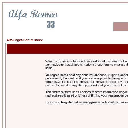
Alfa Pages Forum Index
While the administrators and moderators of this forum will a
acknowledge that all posts made to these forums express th
liable.
You agree not to post any abusive, obscene, vulgar, slandero
permanently banned (and your service provider being informe
forum have the right to remove, edit, move or close any topi
not be disclosed to any third party without your consent t
This forum system uses cookies to store information on you
mail address is used only for confirming your registration 
By clicking Register below you agree to be bound by these 