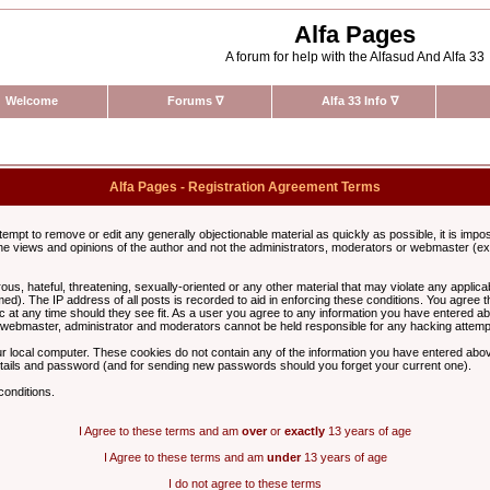
Alfa Pages
A forum for help with the Alfasud And Alfa 33
Welcome
Forums
∇
Alfa 33 Info
∇
Alfa Pages - Registration Agreement Terms
ttempt to remove or edit any generally objectionable material as quickly as possible, it is im
e views and opinions of the author and not the administrators, moderators or webmaster (exc
us, hateful, threatening, sexually-oriented or any other material that may violate any appli
d). The IP address of all posts is recorded to aid in enforcing these conditions. You agree t
c at any time should they see fit. As a user you agree to any information you have entered abo
he webmaster, administrator and moderators cannot be held responsible for any hacking attem
r local computer. These cookies do not contain any of the information you have entered abov
details and password (and for sending new passwords should you forget your current one).
conditions.
I Agree to these terms and am
over
or
exactly
13 years of age
I Agree to these terms and am
under
13 years of age
I do not agree to these terms