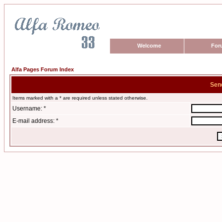
Welcome
For
Alfa Pages Forum Index
Sen
Items marked with a * are required unless stated otherwise.
Username: *
E-mail address: *