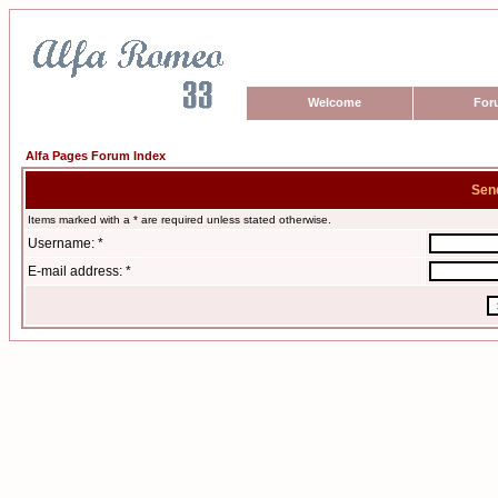
Welcome
For
Alfa Pages Forum Index
Sen
Items marked with a * are required unless stated otherwise.
Username: *
E-mail address: *