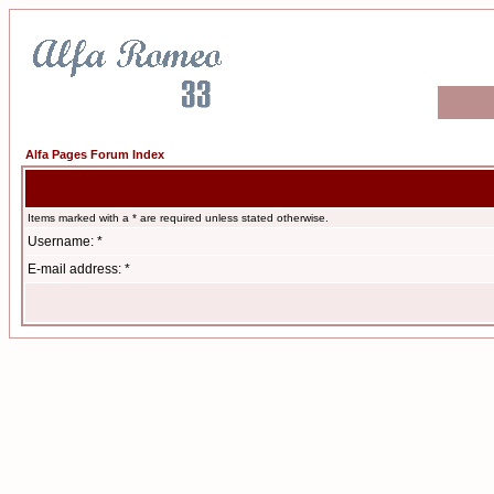
Alfa Pages Forum Index
Items marked with a * are required unless stated otherwise.
Username: *
E-mail address: *