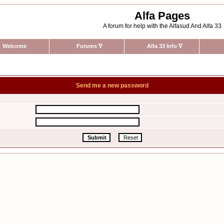
Alfa Pages
A forum for help with the Alfasud And Alfa 33
Welcome
Forums
∇
Alfa 33 Info
∇
Send me a new password