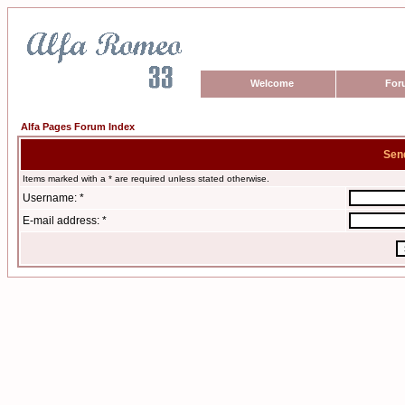
Welcome
For
Alfa Pages Forum Index
Sen
Items marked with a * are required unless stated otherwise.
Username: *
E-mail address: *