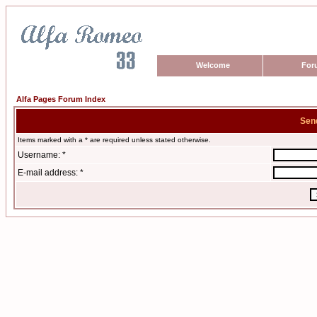
Welcome
For
Alfa Pages Forum Index
Sen
Items marked with a * are required unless stated otherwise.
Username: *
E-mail address: *