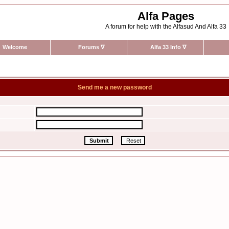
Alfa Pages
A forum for help with the Alfasud And Alfa 33
Welcome
Forums
∇
Alfa 33 Info
∇
Send me a new password