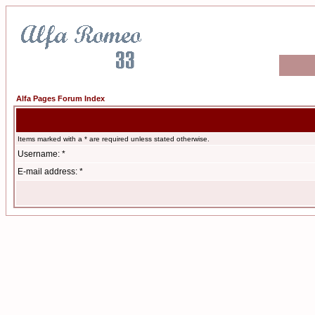
Alfa Pages Forum Index
Items marked with a * are required unless stated otherwise.
Username: *
E-mail address: *