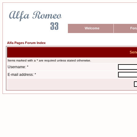
Welcome
For
Alfa Pages Forum Index
Sen
Items marked with a * are required unless stated otherwise.
Username: *
E-mail address: *