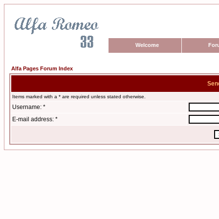
Welcome
For
Alfa Pages Forum Index
Sen
Items marked with a * are required unless stated otherwise.
Username: *
E-mail address: *