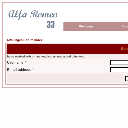
Welcome
For
Alfa Pages Forum Index
Sen
Items marked with a * are required unless stated otherwise.
Username: *
E-mail address: *