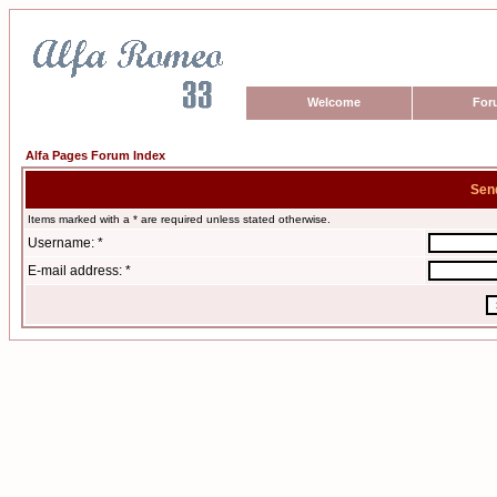
Welcome
For
Alfa Pages Forum Index
Sen
Items marked with a * are required unless stated otherwise.
Username: *
E-mail address: *