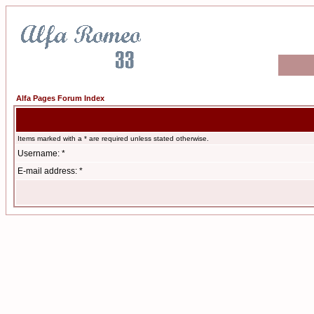
Alfa Pages Forum Index
Items marked with a * are required unless stated otherwise.
Username: *
E-mail address: *