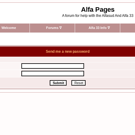
Alfa Pages
A forum for help with the Alfasud And Alfa 33
Welcome
Forums
∇
Alfa 33 Info
∇
Send me a new password