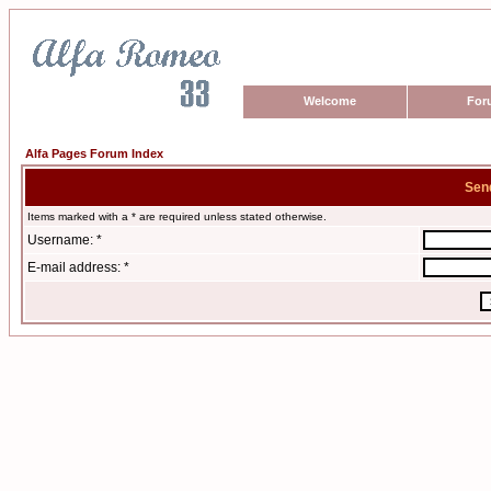
Welcome
For
Alfa Pages Forum Index
Sen
Items marked with a * are required unless stated otherwise.
Username: *
E-mail address: *