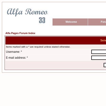
Welcome
For
Alfa Pages Forum Index
Sen
Items marked with a * are required unless stated otherwise.
Username: *
E-mail address: *