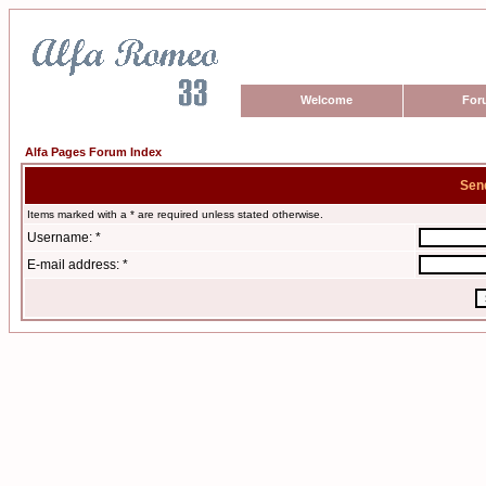
Welcome
For
Alfa Pages Forum Index
Sen
Items marked with a * are required unless stated otherwise.
Username: *
E-mail address: *