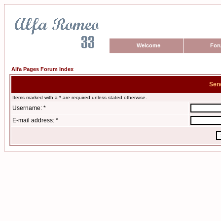
Welcome
For
Alfa Pages Forum Index
Sen
Items marked with a * are required unless stated otherwise.
Username: *
E-mail address: *