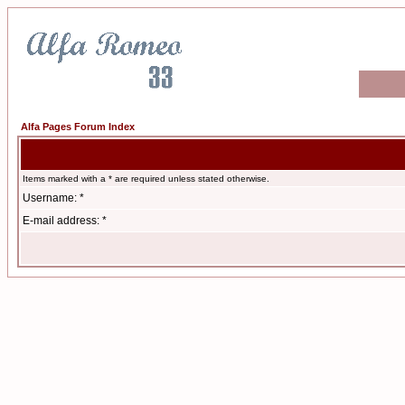
Alfa Pages Forum Index
Items marked with a * are required unless stated otherwise.
Username: *
E-mail address: *