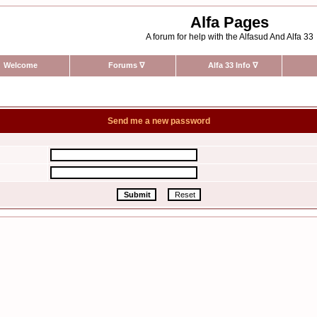
Alfa Pages
A forum for help with the Alfasud And Alfa 33
Welcome
Forums
∇
Alfa 33 Info
∇
Send me a new password