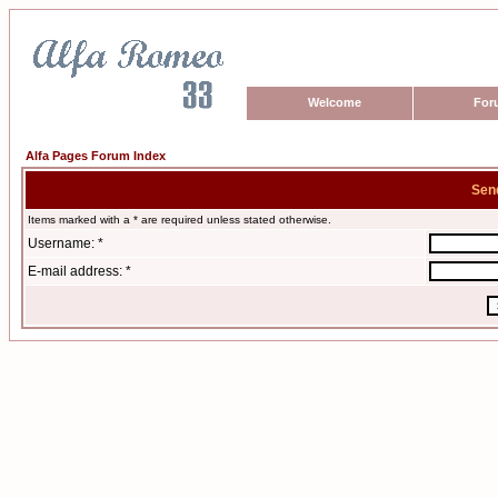
Welcome
For
Alfa Pages Forum Index
Sen
Items marked with a * are required unless stated otherwise.
Username: *
E-mail address: *