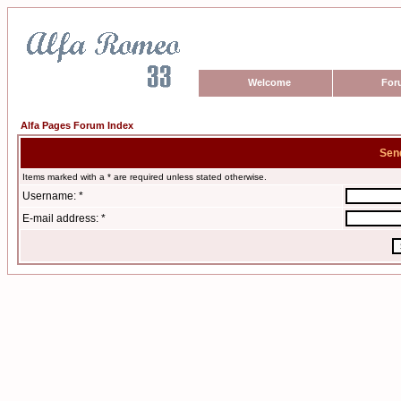
Welcome
For
Alfa Pages Forum Index
Sen
Items marked with a * are required unless stated otherwise.
Username: *
E-mail address: *