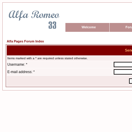
Welcome
For
Alfa Pages Forum Index
Sen
Items marked with a * are required unless stated otherwise.
Username: *
E-mail address: *